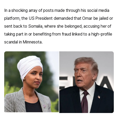
In a shocking array of posts made through his social media
platform, the US President demanded that Omar be jailed or
sent back to Somalia, where she belonged, accusing her of
taking part in or benefiting from fraud linked to a high-profile
scandal in Minnesota.