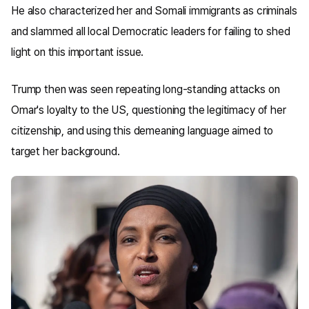
He also characterized her and Somali immigrants as criminals
and slammed all local Democratic leaders for failing to shed
light on this important issue.
Trump then was seen repeating long-standing attacks on
Omar's loyalty to the US, questioning the legitimacy of her
citizenship, and using this demeaning language aimed to
target her background.