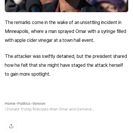
The remarks come in the wake of an unsettling incident in
Minneapolis, where a man sprayed Omar with a syringe filled
with apple cider vinegar at a town hall event.
The attacker was swiftly detained, but the president shared
how he felt that she might have staged the attack herself
to gain more spotlight.
Home
Politics
Vonvon
>
>
Donald Trump Ridicules Ilhan Omar and Demands She Be Jailed or 'Sent Back to Somalia' After Sick Attack
>