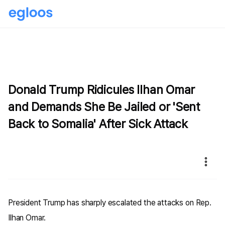
Donald Trump Ridicules Ilhan Omar
and Demands She Be Jailed or 'Sent
Back to Somalia' After Sick Attack
President Trump has sharply escalated the attacks on Rep.
Ilhan Omar.