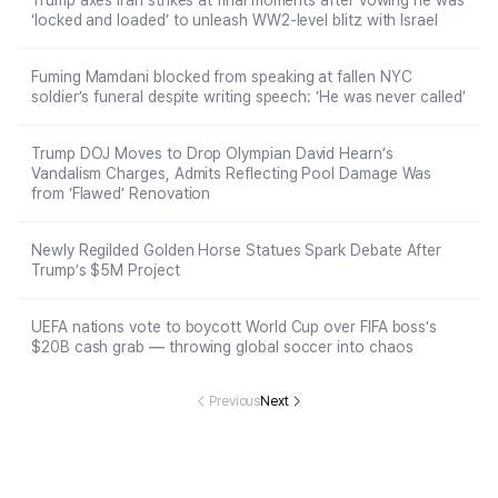
Trump axes Iran strikes at final moments after vowing he was
‘locked and loaded’ to unleash WW2-level blitz with Israel
Fuming Mamdani blocked from speaking at fallen NYC
soldier’s funeral despite writing speech: ‘He was never called’
Trump DOJ Moves to Drop Olympian David Hearn’s
Vandalism Charges, Admits Reflecting Pool Damage Was
from ‘Flawed’ Renovation
Newly Regilded Golden Horse Statues Spark Debate After
Trump’s $5M Project
UEFA nations vote to boycott World Cup over FIFA boss’s
$20B cash grab — throwing global soccer into chaos
Previous
Next