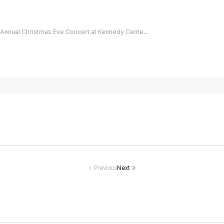
Annual Christmas Eve Concert at Kennedy Center Canceled in Protest of Donald Trump's Name on the Building
sing track-an
Eva Longoria,
Christina Apple
Heartbreak a
field star Nat
51, takes a dip i
gate discharge
oving North
sha Ward dea
n red-hot chee
d from hospital
rolina Coupl
Previous
Next
d at 21
ky bikini
after nearly fo
ound Dead A
ur-month hospi
er 40th Anni
tal stay
rsary