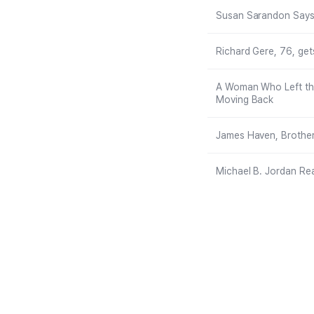
Susan Sarandon Says H
Richard Gere, 76, get
A Woman Who Left the
Moving Back
James Haven, Brother
Michael B. Jordan Re