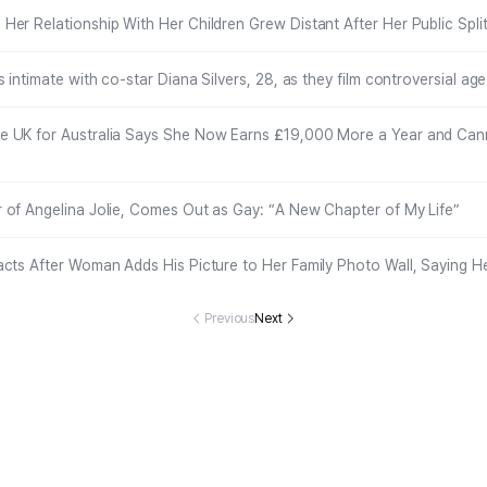
er Relationship With Her Children Grew Distant After Her Public Spli
s intimate with co-star Diana Silvers, 28, as they film controversial a
 UK for Australia Says She Now Earns £19,000 More a Year and Can
 of Angelina Jolie, Comes Out as Gay: “A New Chapter of My Life”
acts After Woman Adds His Picture to Her Family Photo Wall, Saying H
Previous
Next