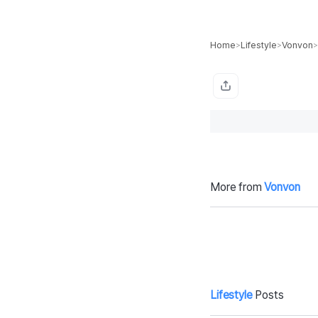
Home
Lifestyle
Vonvon
>
>
>
More from
Vonvon
NYPD cop, mo
Ri
m of three dies
d-
after implant re
a
moval in Domin
ican Republic, f
amily demands
malpractice pr
Lifestyle
Posts
obe