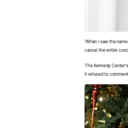
'When I saw the name
cancel the entire conc
The Kennedy Center's 
it refused to comment 