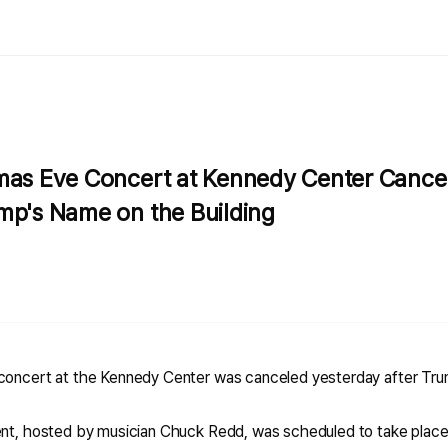
mas Eve Concert at Kennedy Center Cancel
mp's Name on the Building
 concert at the Kennedy Center was canceled yesterday after Tr
ent, hosted by musician Chuck Redd, was scheduled to take place