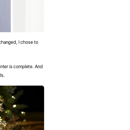
changed, I chose to
nter is complete. And
ls.