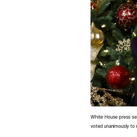
White House press sec
voted unanimously to 