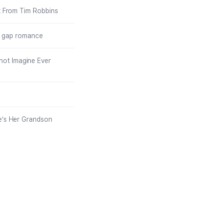
t From Tim Robbins
ge gap romance
not Imagine Ever
e’s Her Grandson