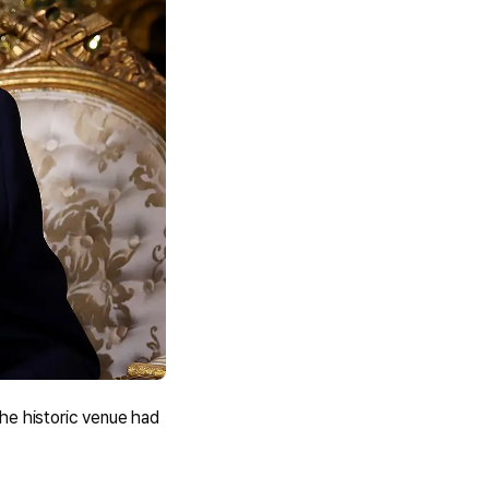
he historic venue had