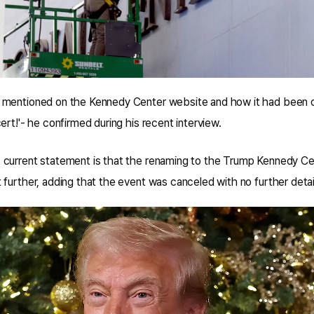
 mentioned on the Kennedy Center website and how it had been 
ert!'- he confirmed during his recent interview.
current statement is that the renaming to the Trump Kennedy Ce
further, adding that the event was canceled with no further detai