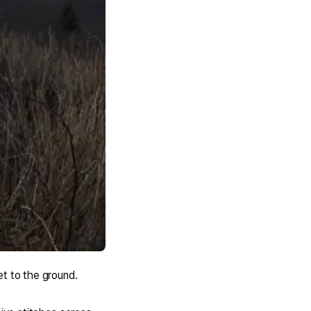
et to the ground.