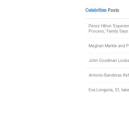
tream, ‘Recove
t
ry Will Be a Lon
N
Celebrities
Posts
g Process,’ Fa
mily Says
Perez Hilton ‘Experie
Process,’ Family Says
Meghan Markle and Pri
John Goodman Looks U
Antonio Banderas Refl
Eva Longoria, 51, take