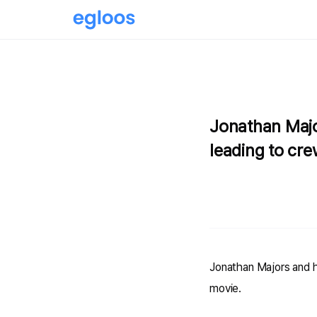
Jonathan Majo
leading to cre
Jonathan Majors and hi
movie.