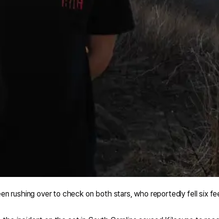
 rushing over to check on both stars, who reportedly fell six fe