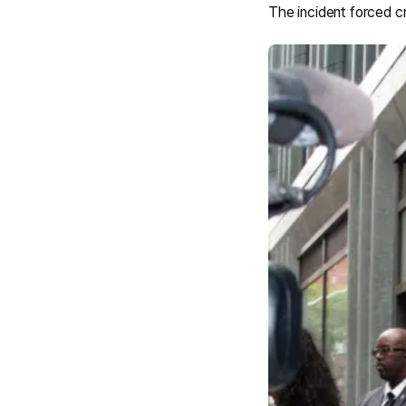
The incident forced c