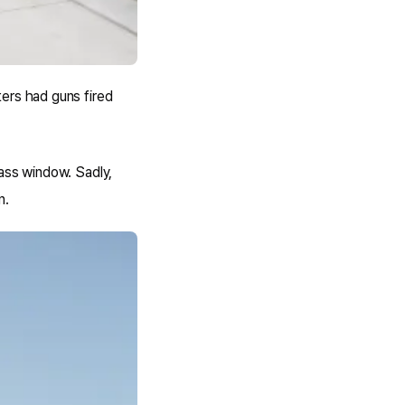
ers had guns fired
lass window. Sadly,
n.