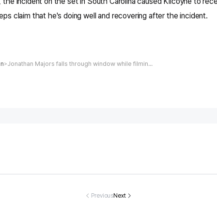
, the incident on the set in South Carolina caused Kilcoyne to rec
eps claim that he's doing well and recovering after the incident.
on
Jonathan Majors falls through window while filming new action movie, leading to crew walking off set
>
eghan Markl
John Goodma
Woman Fightin
Airline Force
 and Prince H
n Looks Unrec
g for Her Life A
o Cancel Fli
ry Are All Smi
ognizable in N
fter Being Stru
After Child 
Previous
Next
s in Candid S
ew Photo with
ck by Car Drive
nding in Sea
fie from Chari
Wizards of Wa
n by Brothers,
efused to S