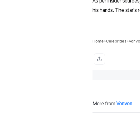
As per insider sources
his hands. The star's r
Home
Celebrities
Vonv
>
>
More from
Vonvon
Perez Hilton ‘E
M
xperienced Sig
e
nificant Blood
ar
Loss’ from Self
le
-Harming Lives
el