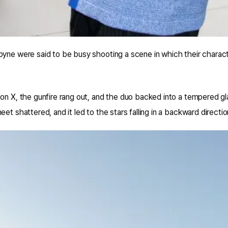
oyne were said to be busy shooting a scene in which their charact
on X, the gunfire rang out, and the duo backed into a tempered g
et shattered, and it led to the stars falling in a backward directio