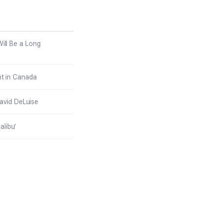
at
posed to Be in
Malibu’
ill Be a Long
ht in Canada
avid DeLuise
alibu’