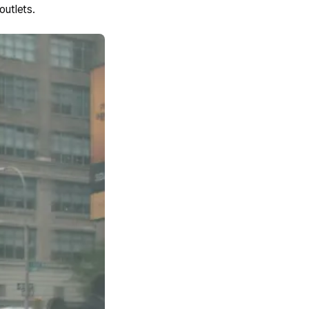
outlets.