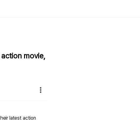
 action movie,
heir latest action