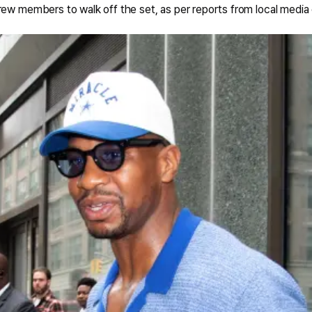
rew members to walk off the set, as per reports from local media 