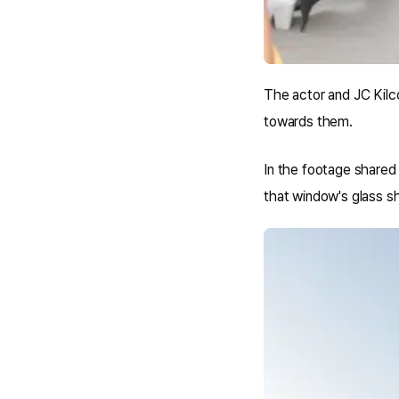
The actor and JC Kilc
towards them.
In the footage shared 
that window's glass she