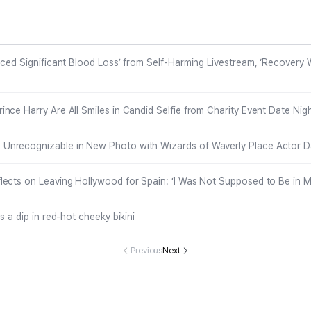
y Event Date
verly Place Act
Ages 7 and 4,
ure Their Se
ight in Canad
or David DeLui
Family Says
belt
a
se
nced Significant Blood Loss’ from Self-Harming Livestream, ‘Recovery W
nce Harry Are All Smiles in Candid Selfie from Charity Event Date Nig
nrecognizable in New Photo with Wizards of Waverly Place Actor D
ects on Leaving Hollywood for Spain: ‘I Was Not Supposed to Be in M
s a dip in red-hot cheeky bikini
Previous
Next