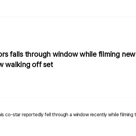
rs falls through window while filming new
w walking off set
s co-star reportedly fell through a window recently while filming t