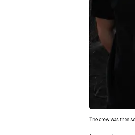
The crew was then seen