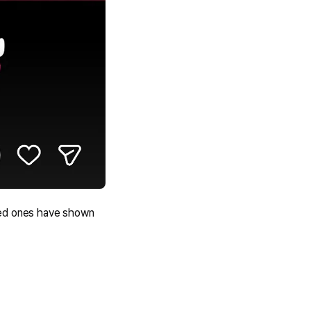
ved ones have shown