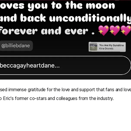
sed immense gratitude for the love and support that fans and lo
to Eric's former co-stars and colleagues from the industry.