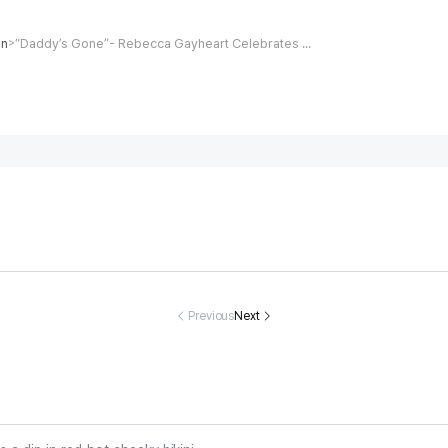
on
“Daddy’s Gone”- Rebecca Gayheart Celebrates Daughter Billie's 16th Birthday 12 Days After Eric Dane's Death
>
sing track-an
Eva Longoria,
Christina Apple
Heartbreak a
field star Nat
51, takes a dip i
gate discharge
oving North
sha Ward dea
n red-hot chee
d from hospital
rolina Coupl
Previous
Next
d at 21
ky bikini
after nearly fo
ound Dead A
ur-month hospi
er 40th Anni
tal stay
rsary