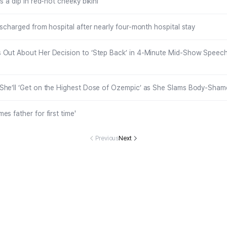
s a dip in red-hot cheeky bikini
ischarged from hospital after nearly four-month hospital stay
 Out About Her Decision to ‘Step Back’ in 4-Minute Mid-Show Speech 
She’ll ‘Get on the Highest Dose of Ozempic’ as She Slams Body-Sham
s father for first time'
Previous
Next