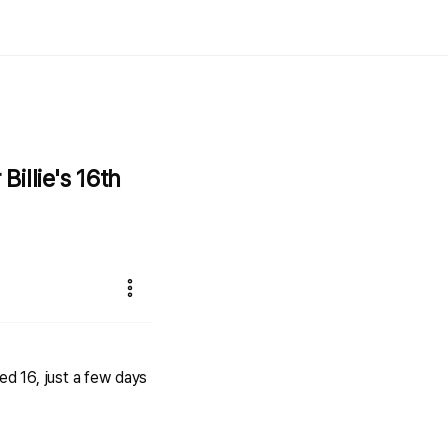
illie's 16th
d 16, just a few days