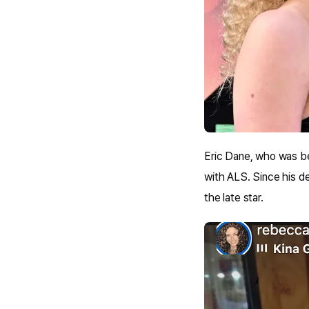
Eric Dane, who was bes
with ALS. Since his de
the late star.