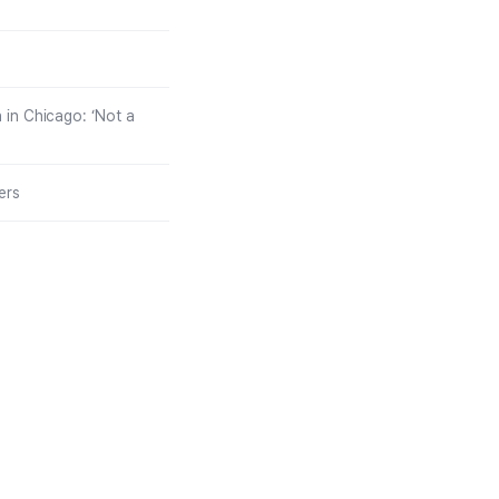
in Chicago: ‘Not a
ers