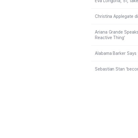
Eva Longoria, 51, take
Christina Applegate d
Ariana Grande Speaks
Reactive Thing’
Alabama Barker Says 
Sebastian Stan ‘become