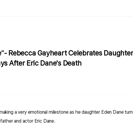
”- Rebecca Gayheart Celebrates Daughter B
ys After Eric Dane's Death
aking a very emotional milestone as he daughter Eden Dane turne
 father and actor Eric Dane.