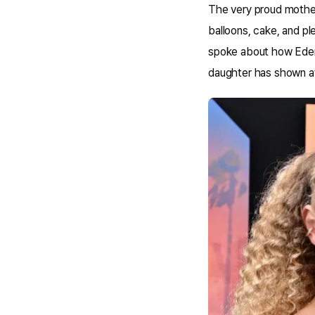
The very proud mother
balloons, cake, and pl
spoke about how Eden'
daughter has shown af