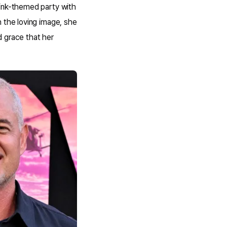
pink-themed party with
 the loving image, she
d grace that her