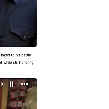
inked to his battle
 while still honoring