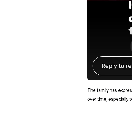
The family has expres
over time, especially 