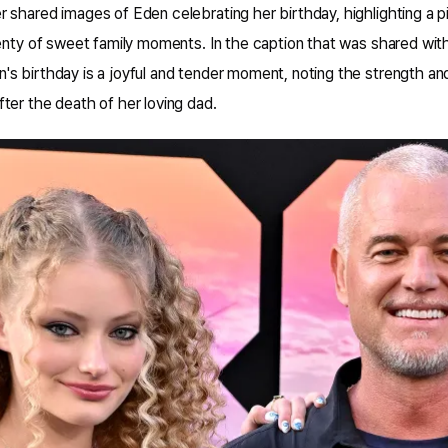
 shared images of Eden celebrating her birthday, highlighting a 
enty of sweet family moments. In the caption that was shared with
s birthday is a joyful and tender moment, noting the strength an
ter the death of her loving dad.