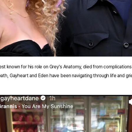
t known for his role on Grey's Anatomy, died from complications l
ath, Gayheart and Eden have been navigating through life and grief