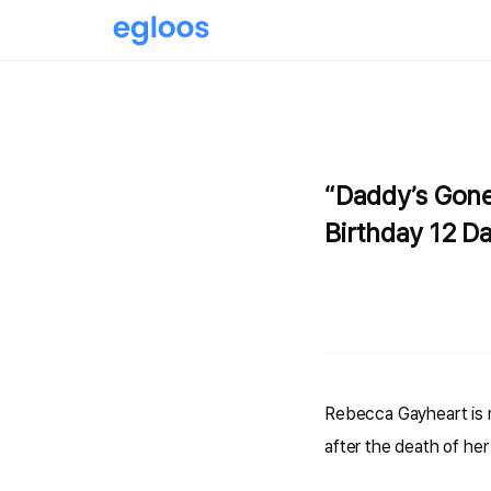
“Daddy’s Gone
Birthday 12 Da
Rebecca Gayheart is m
after the death of her