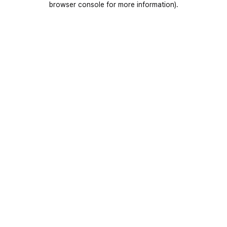
browser console for more information)
.