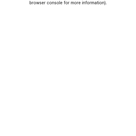
browser console for more information)
.