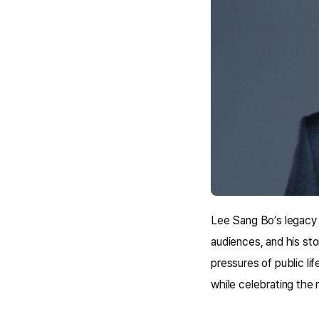
Lee Sang Bo’s legacy a
audiences, and his sto
pressures of public lif
while celebrating the 