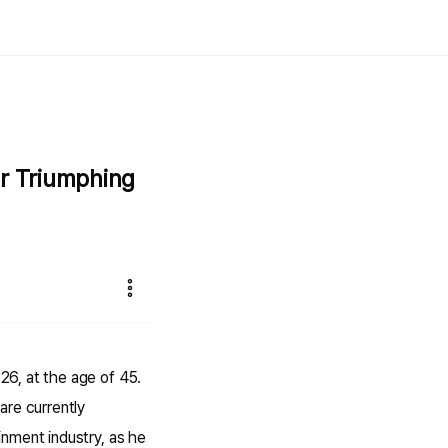
er Triumphing
26, at the age of 45.
are currently
nment industry, as he