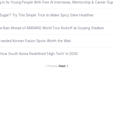
g in Its Young People With Free AI Interviews, Mentorship & Career Su
ugar? Try This Simple Trick to Make Spicy Stew Healthier
he Rain Ahead of ARIRANG World Tour Kickoff at Goyang Stadium
rowded Korean Fusion Spots Worth the Wait
 : How South Korea Redefined 'High-Tech' in 2026
Previous
Next