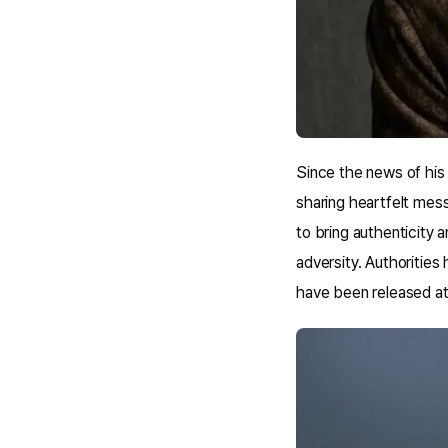
Since the news of his 
sharing heartfelt mes
to bring authenticity a
adversity. Authorities 
have been released at 