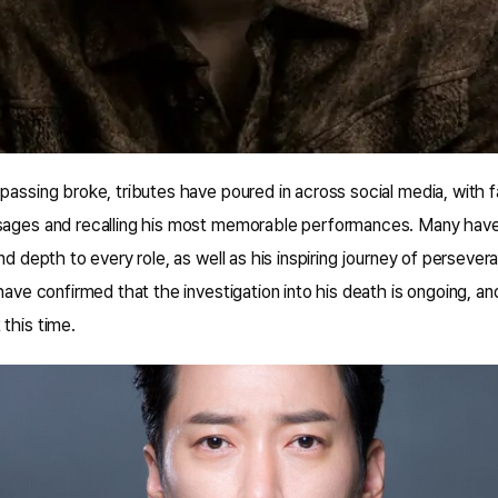
passing broke, tributes have poured in across social media, with f
sages and recalling his most memorable performances. Many have h
nd depth to every role, as well as his inspiring journey of persever
have confirmed that the investigation into his death is ongoing, an
this time.