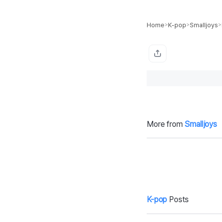
Home
K-pop
Smalljoys
>
>
>
More from
Smalljoys
Can You Solve
C
This Brain Teas
4
er?
W
rt
K-pop
Posts