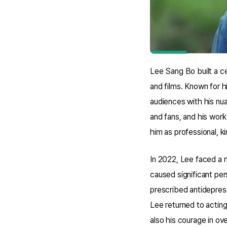
Lee Sang Bo built a c
and films. Known for h
audiences with his nu
and fans, and his work
him as professional, 
In 2022, Lee faced a m
caused significant per
prescribed antidepress
Lee returned to acting
also his courage in ov