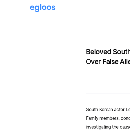
Beloved South
Over False All
South Korean actor Le
Family members, conce
investigating the cau