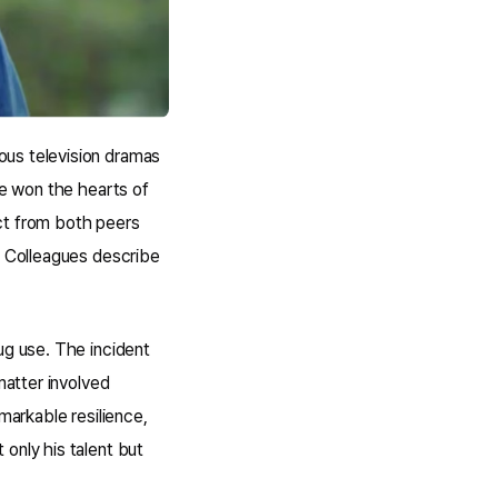
ous television dramas
he won the hearts of
ct from both peers
. Colleagues describe
ug use. The incident
matter involved
markable resilience,
only his talent but