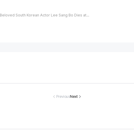
Beloved South Korean Actor Lee Sang Bo Dies at 45 After Triumphing Over False Allegations
an You Name
Every Problem
90% Of Peopl
How Many T
 Days Of The
Has A Solutio
e Couldn't Spo
es Can You 
eek That Sta
n, But Can You
t The Rabbit Hi
btract 5 Fr
Previous
Next
 With The Let
Find The Way
ding Among Th
25?
ter T?
Out Of This On
e Cats! But Ca
e?
n You?