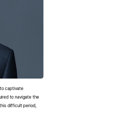
 to captivate
uired to navigate the
is difficult period,