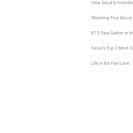
How Seoul Is Investin
Watching Your Blood S
BTS Fans Gather in t
Seoul’s Top 3 Most C
Life in the Fast Lane