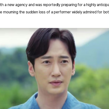
ith a new agency and was reportedly preparing for a highly antic
re mourning the sudden loss of a performer widely admired for both