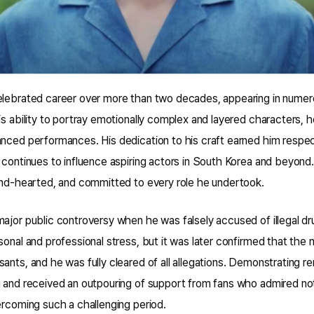
elebrated career over more than two decades, appearing in numer
is ability to portray emotionally complex and layered characters, 
anced performances. His dedication to his craft earned him respe
 continues to influence aspiring actors in South Korea and beyond
kind-hearted, and committed to every role he undertook.
ajor public controversy when he was falsely accused of illegal dr
sonal and professional stress, but it was later confirmed that the 
ants, and he was fully cleared of all allegations. Demonstrating re
 and received an outpouring of support from fans who admired not 
ercoming such a challenging period.