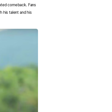
ipated comeback. Fans
 his talent and his