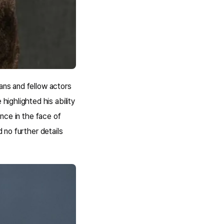
ans and fellow actors
ighlighted his ability
ance in the face of
d no further details