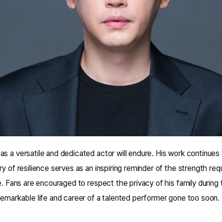
s a versatile and dedicated actor will endure. His work continues
ry of resilience serves as an inspiring reminder of the strength req
e. Fans are encouraged to respect the privacy of his family during th
remarkable life and career of a talented performer gone too soon.