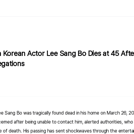
 Korean Actor Lee Sang Bo Dies at 45 Aft
egations
e Sang Bo was tragically found dead in his home on March 26, 20
rned after being unable to contact him, alerted authorities, who 
se of death. His passing has sent shockwaves through the entertai