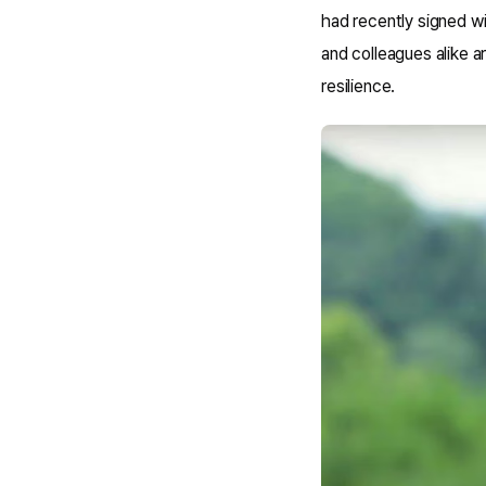
had recently signed w
and colleagues alike a
resilience.