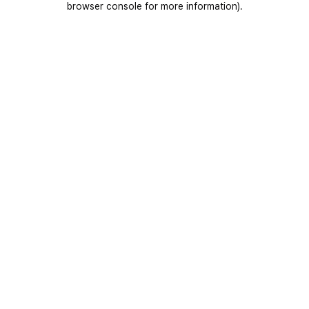
browser console for more information)
.