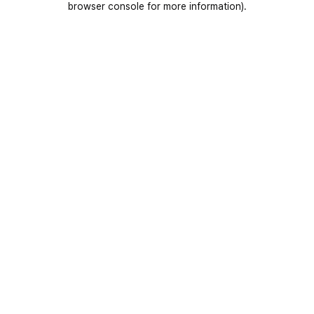
browser console for more information)
.