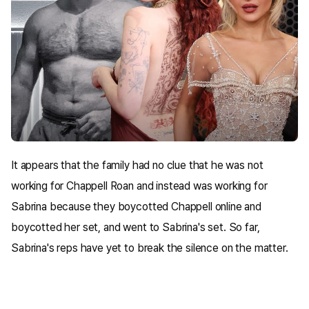
It appears that the family had no clue that he was not
working for Chappell Roan and instead was working for
Sabrina because they boycotted Chappell online and
boycotted her set, and went to Sabrina's set. So far,
Sabrina's reps have yet to break the silence on the matter.