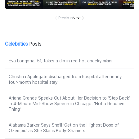
moval in Domin
d at 21
ky bikini
after ne
ican Republic, f
ur-mont
amily demands
tal 
malpractice pr
Previous
Next
obe
Celebrities
Posts
Eva Longoria, 51, takes a dip in red-hot cheeky bikini
Christina Applegate discharged from hospital after nearly
four-month hospital stay
Ariana Grande Speaks Out About Her Decision to ‘Step Back’
in 4-Minute Mid-Show Speech in Chicago: ‘Not a Reactive
Thing’
Alabama Barker Says She’ll ‘Get on the Highest Dose of
Ozempic’ as She Slams Body-Shamers