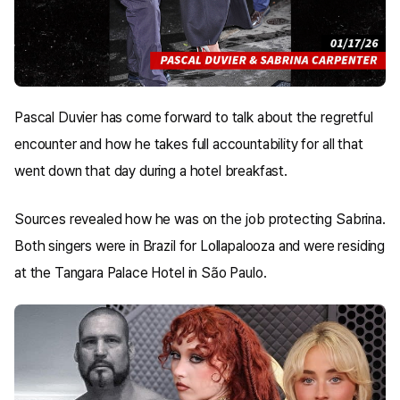
Pascal Duvier has come forward to talk about the regretful
encounter and how he takes full accountability for all that
went down that day during a hotel breakfast.
Sources revealed how he was on the job protecting Sabrina.
Both singers were in Brazil for Lollapalooza and were residing
at the Tangara Palace Hotel in São Paulo.