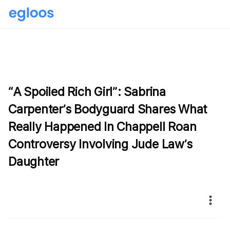
“A Spoiled Rich Girl”: Sabrina
Carpenter’s Bodyguard Shares What
Really Happened In Chappell Roan
Controversy Involving Jude Law’s
Daughter