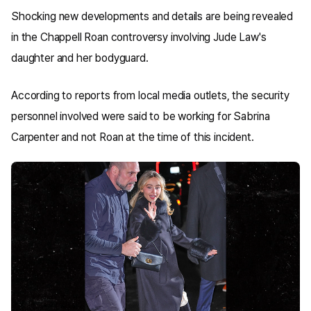
Shocking new developments and details are being revealed
in the Chappell Roan controversy involving Jude Law's
daughter and her bodyguard.
According to reports from local media outlets, the security
personnel involved were said to be working for Sabrina
Carpenter and not Roan at the time of this incident.