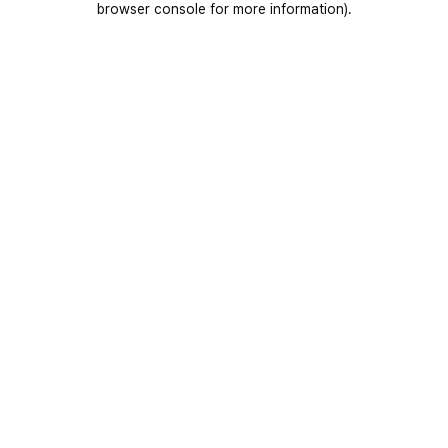
browser console for more information)
.