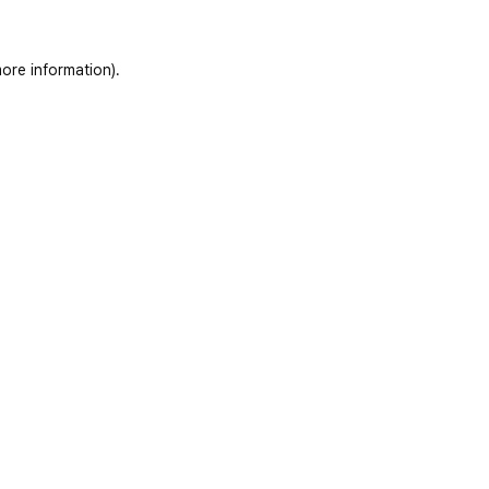
ore information)
.