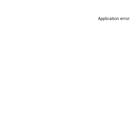
Application error