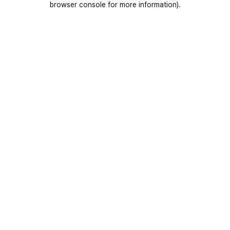
browser console for more information)
.