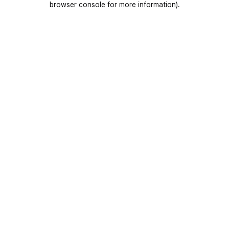
browser console for more information)
.