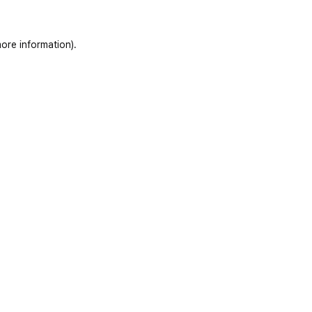
ore information)
.