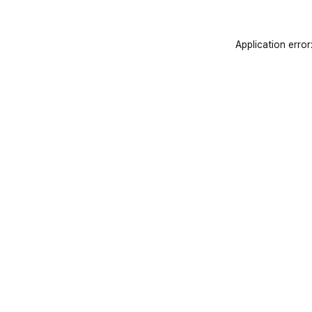
Application error