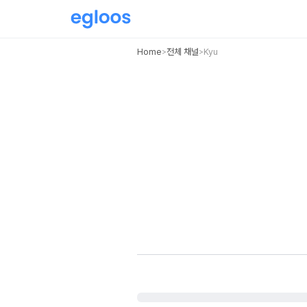
Home
전체 채널
Kyu
>
>