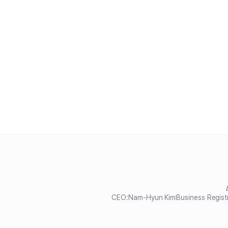
CEO:
Nam-Hyun Kim
Business Regist