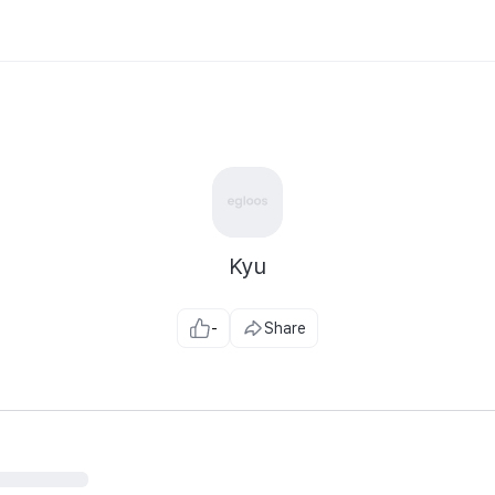
Kyu
-
Share