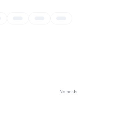
No posts