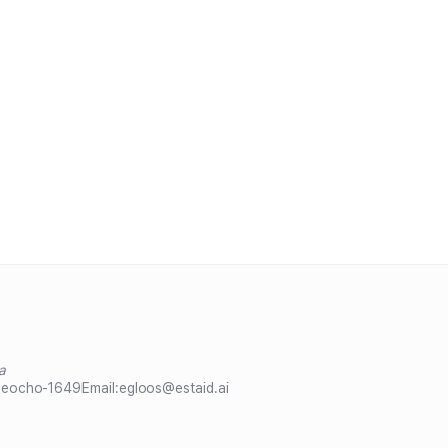
a
Seocho-1649
Email:
egloos@estaid.ai