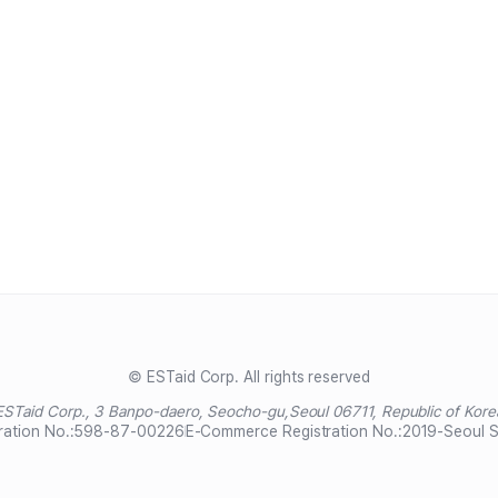
© ESTaid Corp. All rights reserved
ESTaid Corp., 3 Banpo-daero, Seocho-gu,
Seoul 06711, Republic of Kore
ration No.:
598-87-00226
E-Commerce Registration No.:
2019-Seoul 