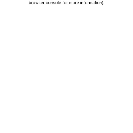
browser console for more information)
.