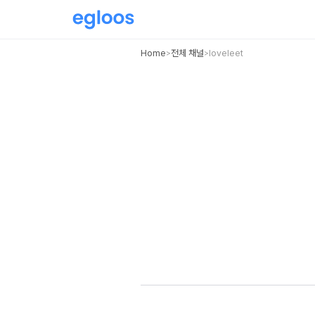
Home
전체 채널
loveleet
>
>