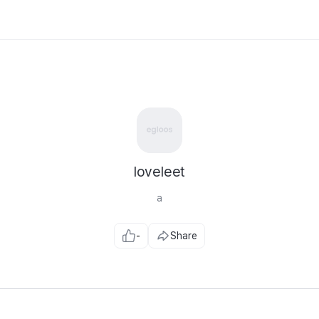
loveleet
a
-
Share