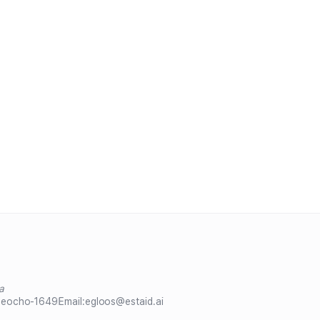
a
Seocho-1649
Email:
egloos@estaid.ai