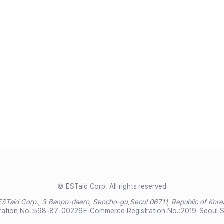
© ESTaid Corp. All rights reserved
ESTaid Corp., 3 Banpo-daero, Seocho-gu,
Seoul 06711, Republic of Kore
ration No.:
598-87-00226
E-Commerce Registration No.:
2019-Seoul 