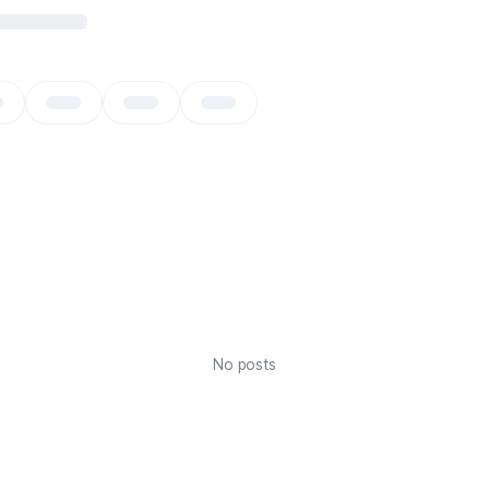
No posts