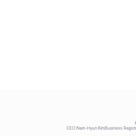
CEO:
Nam-Hyun Kim
Business Regist