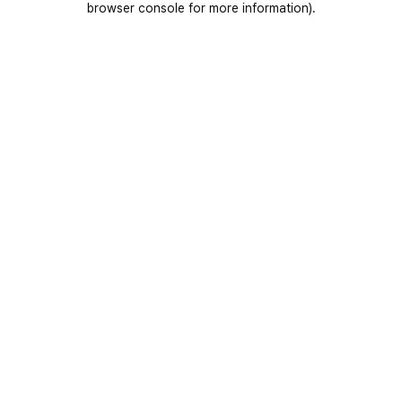
browser console for more information)
.