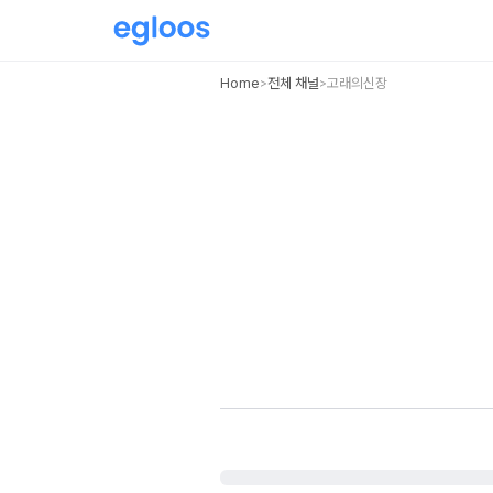
Home
전체 채널
고래의신장
>
>