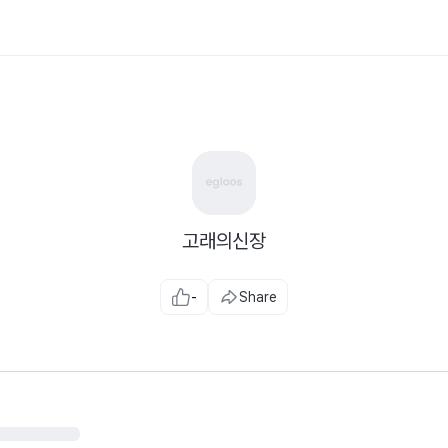
고래의신장
-
Share