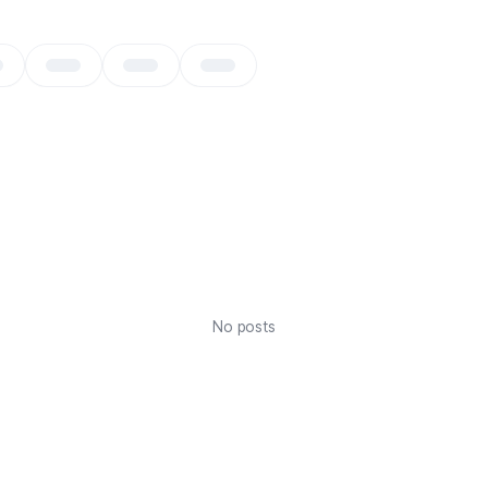
No posts