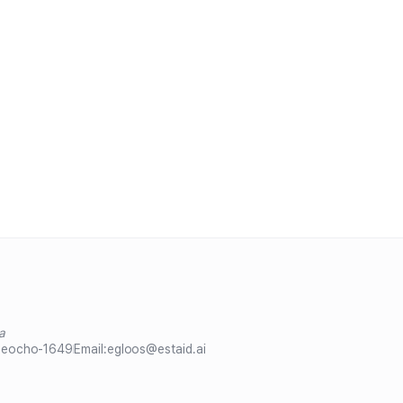
a
Seocho-1649
Email:
egloos@estaid.ai