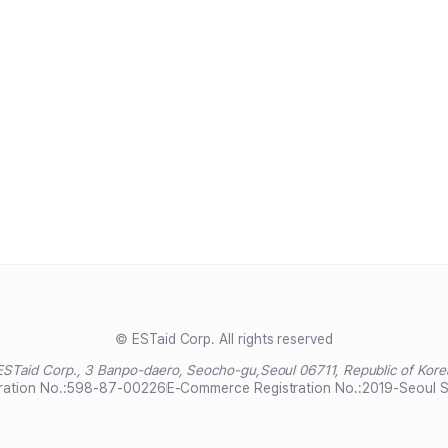
© ESTaid Corp. All rights reserved
ESTaid Corp., 3 Banpo-daero, Seocho-gu,
Seoul 06711, Republic of Kore
ration No.:
598-87-00226
E-Commerce Registration No.:
2019-Seoul 