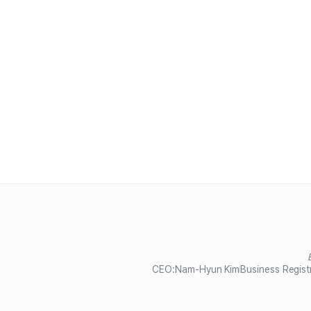
CEO:
Nam-Hyun Kim
Business Regist