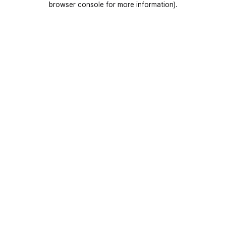
browser console for more information)
.