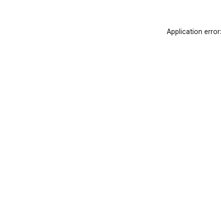
Application error