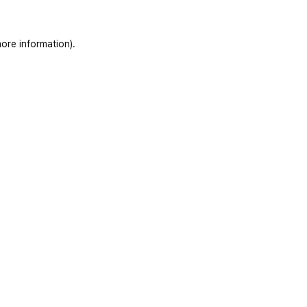
ore information)
.