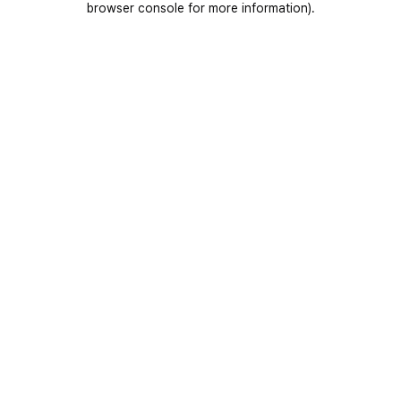
browser console for more information)
.